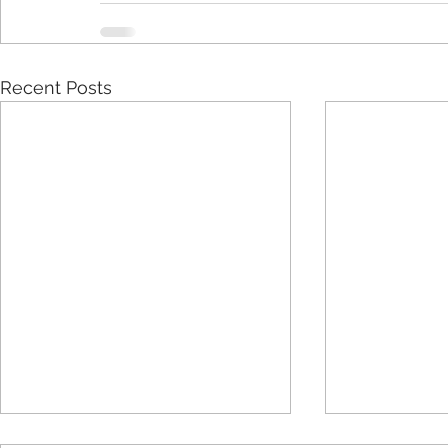
Recent Posts