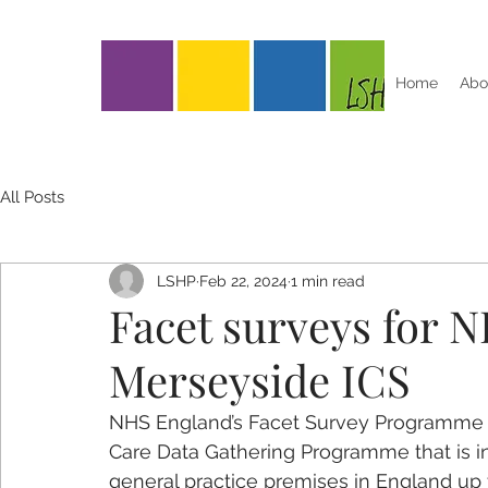
Home
Abo
All Posts
LSHP
Feb 22, 2024
1 min read
Facet surveys for 
Merseyside ICS
NHS England’s Facet Survey Programme is
Care Data Gathering Programme that is in
general practice premises in England up t