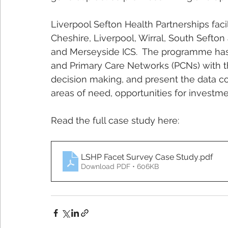
Liverpool Sefton Health Partnerships facil
Cheshire, Liverpool, Wirral, South Seft
and Merseyside ICS.  The programme has 
and Primary Care Networks (PCNs) with th
decision making, and present the data co
areas of need, opportunities for investm
Read the full case study here:
LSHP Facet Survey Case Study
.pdf
Download PDF • 606KB