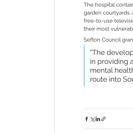
The hospital contain
garden courtyards. 
free-to-use televi
their most vulnerab
Sefton Council grant
"The developm
in providing a
mental health
route into So