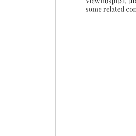
View hospital, th
some related com