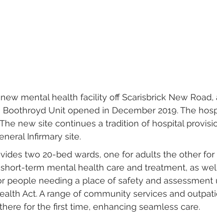
 new mental health facility off Scarisbrick New Road, a
ng Boothroyd Unit opened in December 2019. The hosp
The new site continues a tradition of hospital provisi
neral Infirmary site.
ovides two 20-bed wards, one for adults the other for 
 short-term mental health care and treatment, as well
or people needing a place of safety and assessment 
ealth Act. A range of community services and outpatie
there for the first time, enhancing seamless care.