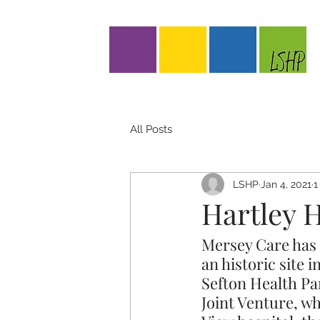
All Posts
LSHP
Jan 4, 2021
1
Hartley 
Mersey Care has i
an historic site 
Sefton Health Pa
Joint Venture, w