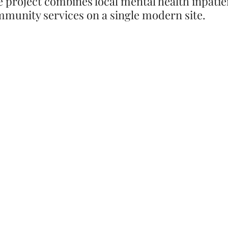
e project combines local mental health inpatie
munity services on a single modern site.