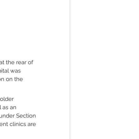
t the rear of 
ital was 
on on the 
older 
 as an 
under Section 
nt clinics are 