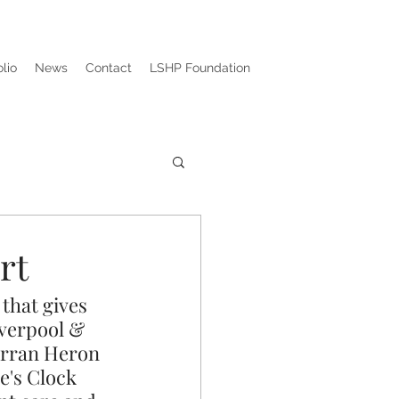
olio
News
Contact
LSHP Foundation
rt
that gives 
iverpool & 
arran Heron 
e's Clock 