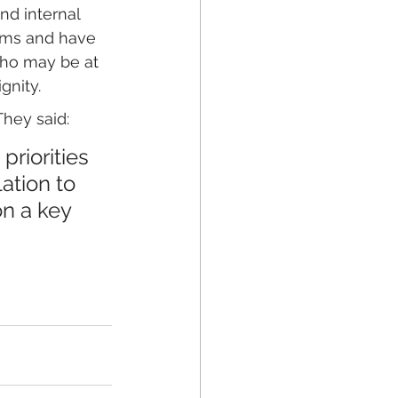
nd internal 
ooms and have 
who may be at 
gnity.
They said: 
riorities 
ation to 
n a key 