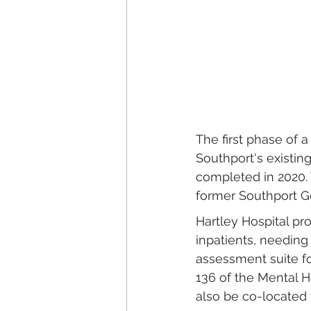
The first phase of a
Southport's existi
completed in 2020. 
former Southport Ge
Hartley Hospital pr
inpatients, needing
assessment suite f
136 of the Mental H
also be co-located 