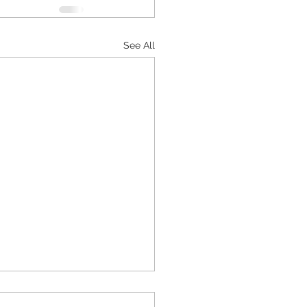
See All