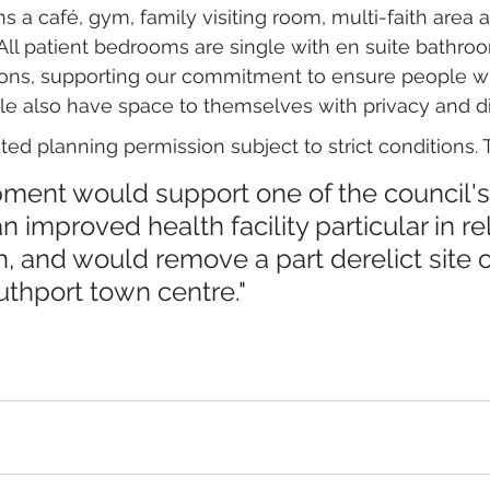
s a café, gym, family visiting room, multi-faith area a
All patient bedrooms are single with en suite bathr
sions, supporting our commitment to ensure people 
le also have space to themselves with privacy and di
ed planning permission subject to strict conditions. 
ent would support one of the council's p
n improved health facility particular in rel
, and would remove a part derelict site o
uthport town centre."