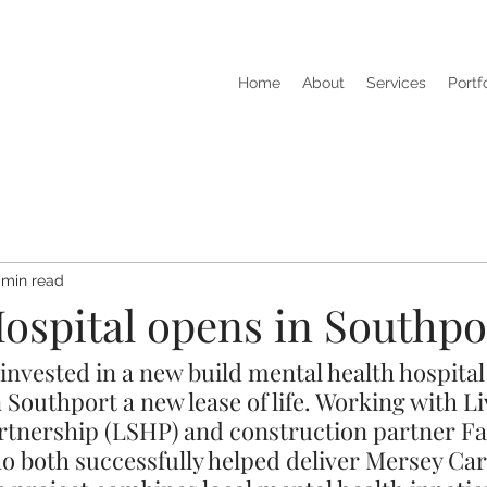
Home
About
Services
Portf
 min read
Hospital opens in Southpo
nvested in a new build mental health hospital 
in Southport a new lease of life. Working with L
rtnership (LSHP) and construction partner F
ho both successfully helped deliver Mersey Car