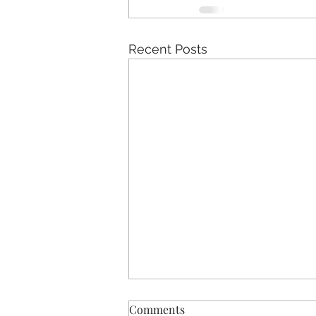
Recent Posts
Comments