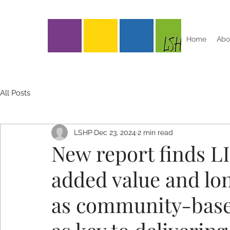
Home
Abo
All Posts
LSHP
Dec 23, 2024
2 min read
New report finds LI
added value and lo
as community-based