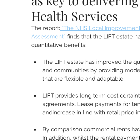
as key to deliveri
Health Services
The report:
 “The NHS Local Improvement 
Assessment”
 finds that the LIFT estate h
quantitative benefits:
The LIFT estate has improved the qual
and communities by providing modern,
that are flexible and adaptable.
LIFT provides long term cost certai
agreements. Lease payments for tena
andincrease in line with retail price inf
By comparison commercial rents have
In addition, whilst the rental payment