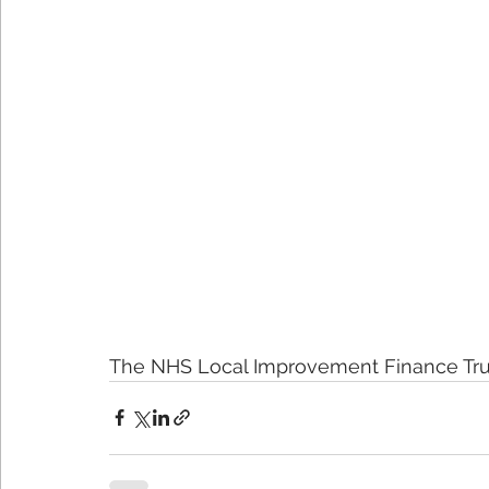
The NHS Local Improvement Finance Tru