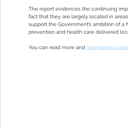
The report evidences the continuing impo
fact that they are largely located in area
support the Government’s ambition of a
prevention and health care delivered loca
You can read more and 
download a copy