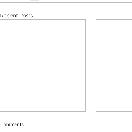
Recent Posts
Comments