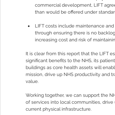
commercial development, LIFT agree
than would be offered under standar
LIFT costs include maintenance and 
through ensuring there is no backlog
increasing cost and risk of maintain
It is clear from this report that the LIFT
significant benefits to the NHS, its patient
buildings as core health assets will ena
mission, drive up NHS productivity and t
value. 
Working together, we can support the NHS
of services into local communities, drive
current physical infrastructure.