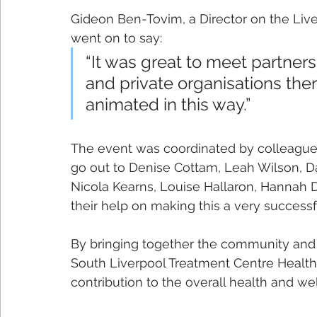
Gideon Ben-Tovim, a Director on the Live
went on to say:
“It was great to meet partner
and private organisations ther
animated in this way.”
The event was coordinated by colleague
go out to Denise Cottam, Leah Wilson, Dan
Nicola Kearns, Louise Hallaron, Hannah 
their help on making this a very successf
By bringing together the community and p
South Liverpool Treatment Centre Health
contribution to the overall health and wel