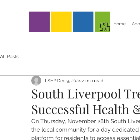
Home
Abo
All Posts
LSHP
Dec 9, 2024
2 min read
South Liverpool Tr
Successful Health 
On Thursday, November 28th South Liver
the local community for a day dedicated 
platform for residents to access essentia