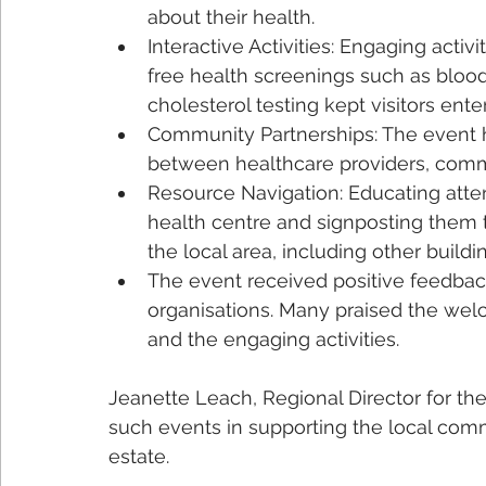
about their health.
Interactive Activities: Engaging activi
free health screenings such as bloo
cholesterol testing kept visitors ent
Community Partnerships: The event h
between healthcare providers, commu
Resource Navigation: Educating atte
health centre and signposting them t
the local area, including other build
The event received positive feedbac
organisations. Many praised the wel
and the engaging activities.
Jeanette Leach, Regional Director for t
such events in supporting the local comm
estate. 