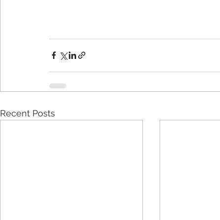
Recent Posts