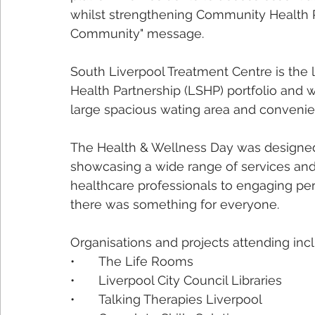
whilst strengthening Community Health Par
Community" message.
South Liverpool Treatment Centre is the l
Health Partnership (LSHP) portfolio and wa
large spacious wating area and convenient
The Health & Wellness Day was designed 
showcasing a wide range of services and a
healthcare professionals to engaging p
there was something for everyone.
Organisations and projects attending inc
•	The Life Rooms
•	Liverpool City Council Libraries 
•	Talking Therapies Liverpool