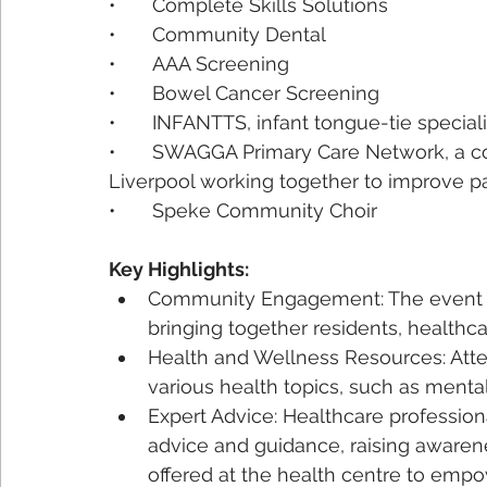
•	Complete Skills Solutions
•	Community Dental
•	AAA Screening
•	Bowel Cancer Screening
•	INFANTTS, infant tongue-tie speciali
•	SWAGGA Primary Care Network, a collaboration of 16 GP Practices across South 
Liverpool working together to improve pa
•	Speke Community Choir
Key Highlights:
Community Engagement: The event f
bringing together residents, healthca
Health and Wellness Resources: Atte
various health topics, such as mental
Expert Advice: Healthcare professio
advice and guidance, raising awaren
offered at the health centre to emp